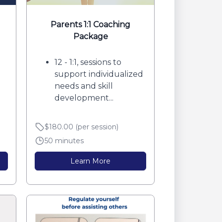
Parents 1:1 Coaching
Package
12 - 1:1, sessions to
support individualized
t
needs and skill
development...
$180.00 (per session)
50 minutes
Learn More