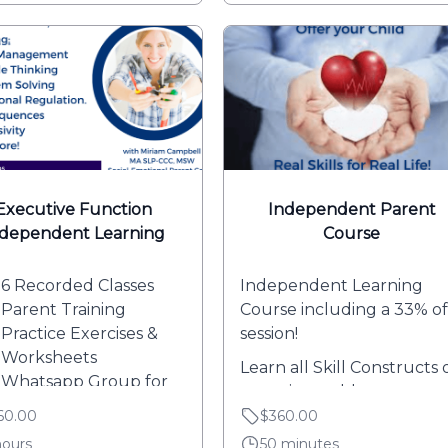
Executive Function
Independent Parent
ndependent Learning
Course
6 Recorded Classes
Independent Learning
Parent Training
Course including a 33% of
Practice Exercises &
session!
Worksheets
Learn all Skill Constructs 
Whatsapp Group for
your time-table.
Q's and Community...
60.00
$360.00
(Weekly emails...
hours
50 minutes