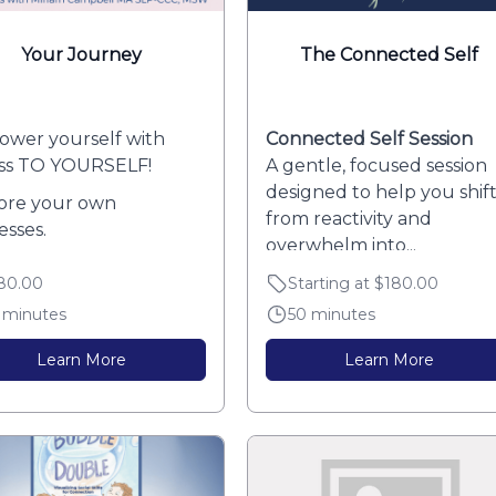
Your Journey
The Connected Self
wer yourself with
Connected Self Session
ss TO YOURSELF!
A gentle, focused session
designed to help you shif
ore your own
from reactivity and
esses.
overwhelm into...
over your patterns and
80.00
Starting at $180.00
d...
 minutes
50 minutes
Learn More
Learn More