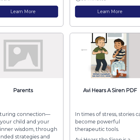
Learn More
Learn More
Parents
Avi Hears A Siren PDF
turing connection—
In times of stress, stories 
 your child and your
become powerful
inner wisdom, through
therapeutic tools.
nded strategies and
Avi Hears the Siren is a