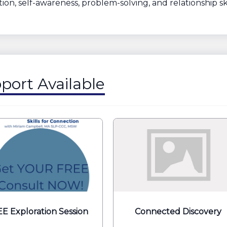
ion, self-awareness, problem-solving, and relationship ski
port Available
E Exploration Session
Connected Discovery