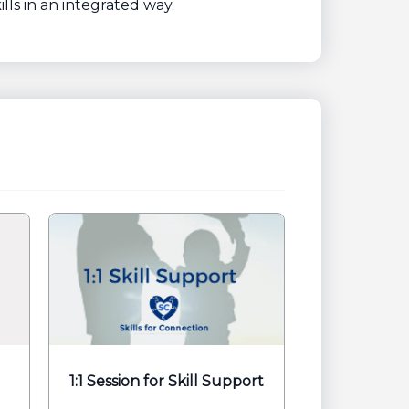
lls in an integrated way.
1:1 Session for Skill Support