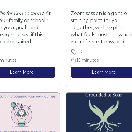
ills for Connection
a fit
Zoom session is a gentle
your family or school?
starting point for you.
e your goals and
Together, we’ll explore
enges to see if this
what feels most pressing i
ach is suited...
your life right now and
what you...
REE
FREE
 minutes
15 minutes
Learn More
Learn More