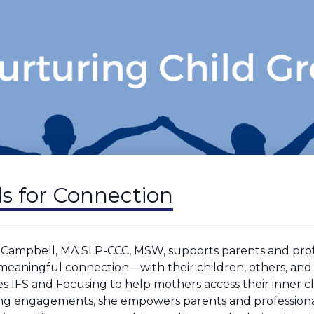
lls for Connection
 Campbell, MA SLP-CCC, MSW, supports parents and profe
 meaningful connection—with their children, others, and 
es IFS and Focusing to help mothers access their inner c
ng engagements, she empowers parents and professional