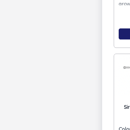
grow
clarit
Si
Colo