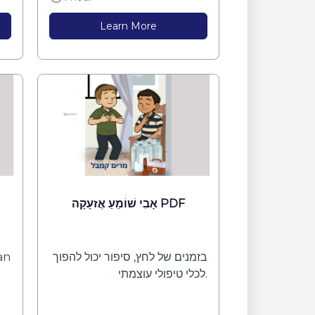
Learn More
אָבִי שׁוֹמֵעַ אֲזעָקָה PDF
can
בזמנים של לחץ, סיפור יכול להפוך
לכלי טיפולי עוצמתי.