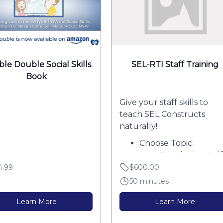
le Double Social Skills
SEL-RTI Staff Training
Book
Give your staff skills to
teach SEL Constructs
naturally!
Choose Topic:
Developing Self
Awareness
4.99
$600.00
Core...
50 minutes
Learn More
Learn More