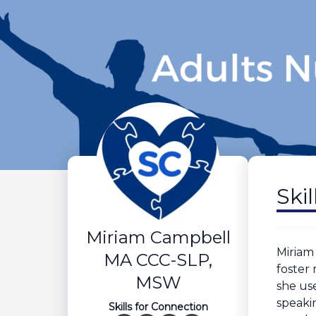
Ski
Miriam Campbell
Miriam
MA CCC-SLP,
foster
MSW
she us
speaki
Skills for Connection