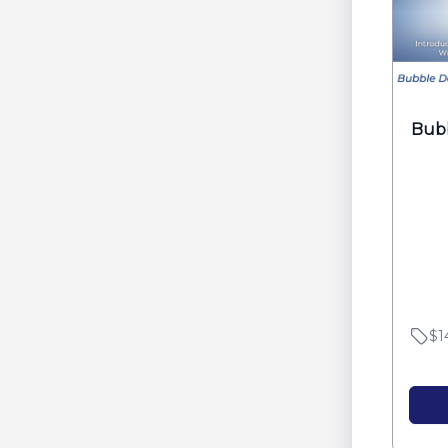
Bubb
$1