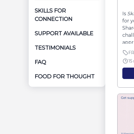
SKILLS FOR
Is
Sk
CONNECTION
for 
Shar
SUPPORT AVAILABLE
chall
appro
TESTIMONIALS
F
15
FAQ
FOOD FOR THOUGHT