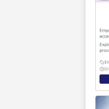
Empo
acce
Expl
proc
Disc
$1
expan
50