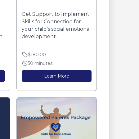
Get Support to Implement
Skills for Connection for
your child's social emotional
n
development.
$180.00
50 minutes
Learn More