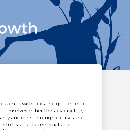
ssionals with tools and guidance to
themselves. In her therapy practice,
larity and care. Through courses and
s to teach children emotional