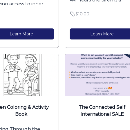
ing access to inner
gentle, illustrated book for
y.”
$10.00
Learn More
Learn More
ren Coloring & Activity
The Connected Self
Book
International SALE
ring Through the