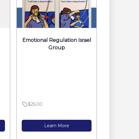
Emotional Regulation Israel
Group
$25.00
Learn More