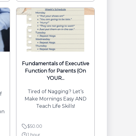
Fundamentals of Executive
Function for Parents (On
YOUR...
Tired of Nagging? Let’s
f
Make Mornings Easy AND
Teach Life Skills!
on
$50.00
1 hour