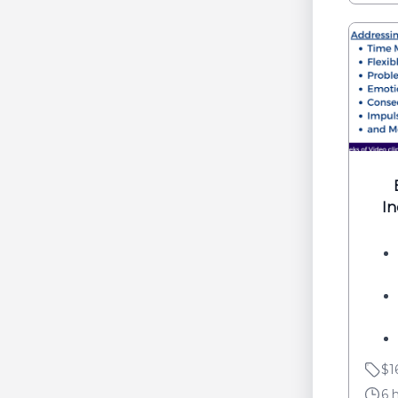
I
$1
6 