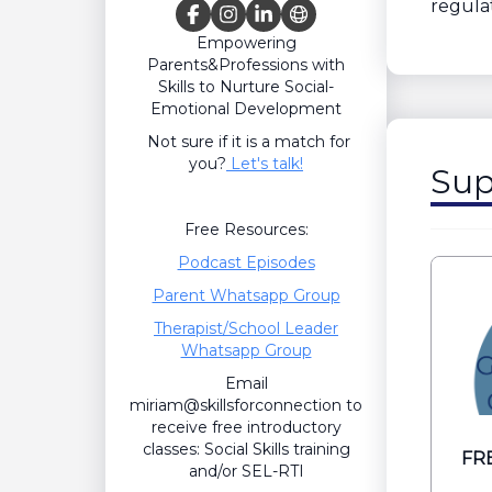
regulat
Empowering
Parents&Professions with
Skills to Nurture Social-
Emotional Development
Not sure if it is a match for
you?
Let's talk!
Sup
Free Resources:
Podcast Episodes
Parent Whatsapp Group
Therapist/School Leader
Whatsapp Group
Email
miriam@skillsforconnection to
receive free introductory
classes: Social Skills training
FRE
and/or SEL-RTI