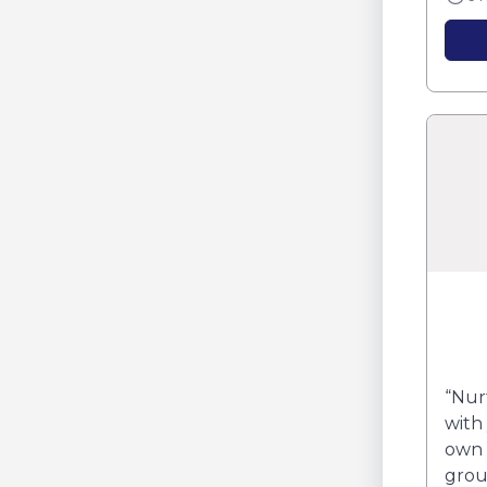
“Nur
with
own 
grou