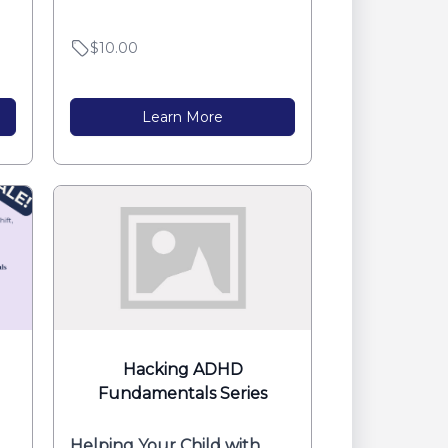
...
$10.00
Learn More
Hacking ADHD
Fundamentals Series
Helping Your Child with